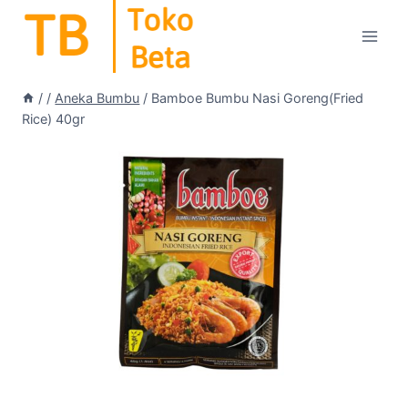
Skip
to
content
/
/
Aneka Bumbu
/
Bamboe Bumbu Nasi Goreng(Fried
Rice) 40gr