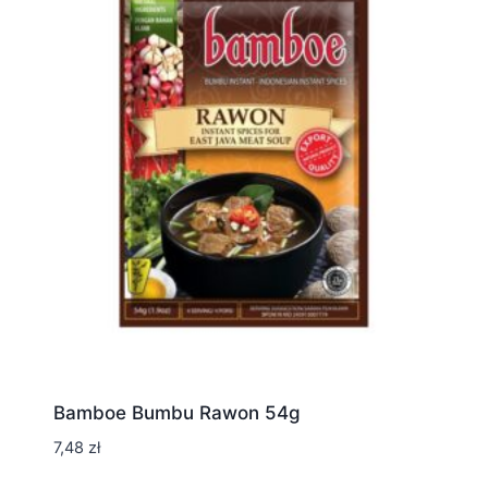
Bamboe Bumbu Rawon 54g
7,48
zł