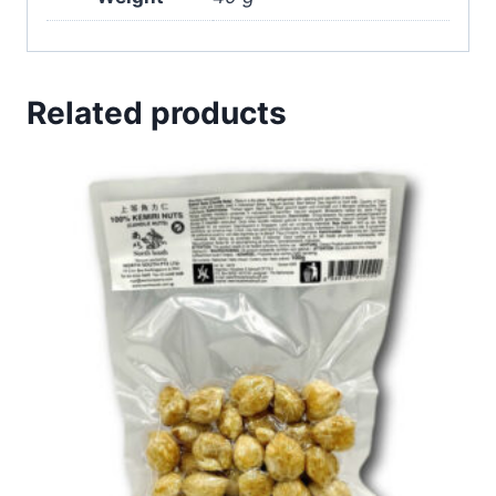
Related products