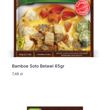
Bamboe Soto Betawi 65gr
7,48
zł