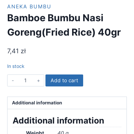
ANEKA BUMBU
Bamboe Bumbu Nasi
Goreng(Fried Rice) 40gr
7,41
zł
In stock
Bamboe
Add to cart
Bumbu
Nasi
Goreng(Fried
Additional information
Rice)
Additional information
40gr
quantity
Weight
40 g