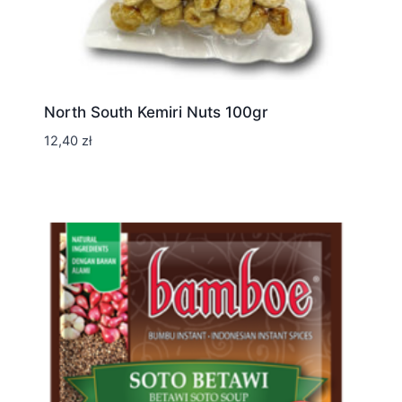
North South Kemiri Nuts 100gr
12,40
zł